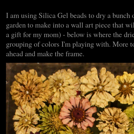
I am using Silica Gel beads to dry a bunch 
garden to make into a wall art piece that wi
a gift for my mom) - below is where the drie
grouping of colors I'm playing with. More t
ahead and make the frame.