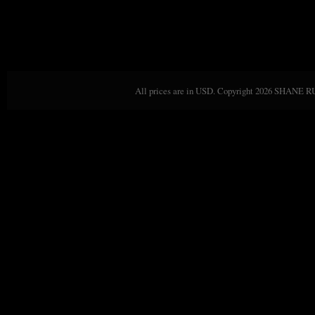
All prices are in
USD
. Copyright 2026 SHANE 