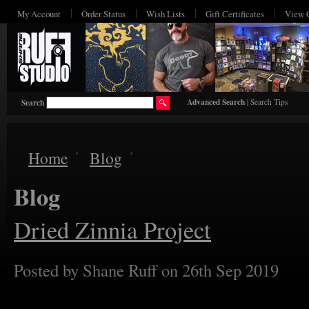
My Account
Order Status
Wish Lists
Gift Certificates
View 
Advanced Search
|
Search Tips
Search
Home
Blog
Blog
Dried Zinnia Project
Posted by
Shane Ruff
on 26th Sep 2019